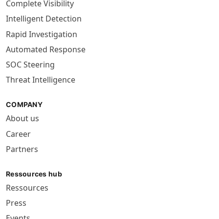
Complete Visibility
Intelligent Detection
Rapid Investigation
Automated Response
SOC Steering
Threat Intelligence
COMPANY
About us
Career
Partners
Ressources hub
Ressources
Press
Events