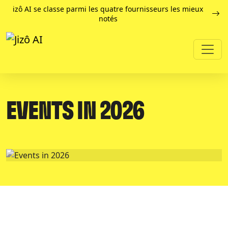
izô AI se classe parmi les quatre fournisseurs les mieux
notés
EVENTS IN 2026