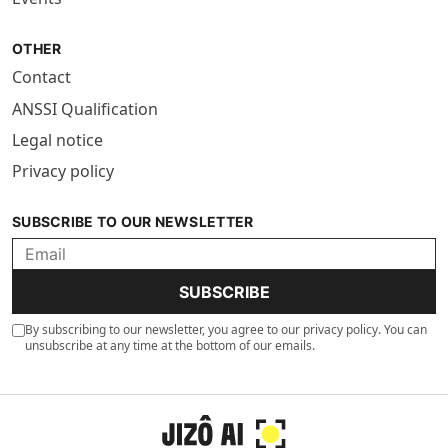
OTHER
Contact
ANSSI Qualification
Legal notice
Privacy policy
SUBSCRIBE TO OUR NEWSLETTER
SUBSCRIBE
By subscribing to our newsletter, you agree to our privacy policy. You can
unsubscribe at any time at the bottom of our emails.