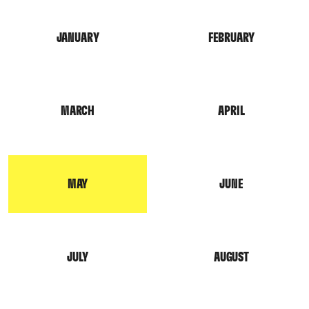
JANUARY
FEBRUARY
MARCH
APRIL
MAY
JUNE
JULY
AUGUST