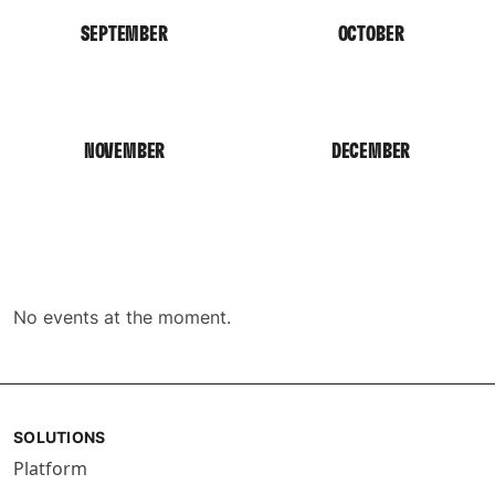
SEPTEMBER
OCTOBER
NOVEMBER
DECEMBER
No events at the moment.
SOLUTIONS
Platform