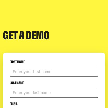
GET A DEMO
FIRST NAME
LAST NAME
EMAIL