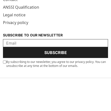
ANSSI Qualification
Legal notice
Privacy policy
SUBSCRIBE TO OUR NEWSLETTER
SUBSCRIBE
By subscribing to our newsletter, you agree to our privacy policy. You can
unsubscribe at any time at the bottom of our emails.
©2026 Jizo AI. All rights reserved. 89 Boulevard Pereire 75017 Paris