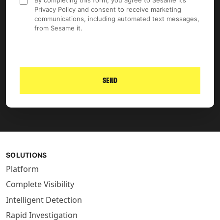
By completing this form, you agree to Sesame it’s
Privacy Policy and consent to receive marketing
communications, including automated text messages,
from Sesame it.
SEND
SOLUTIONS
Platform
Complete Visibility
Intelligent Detection
Rapid Investigation