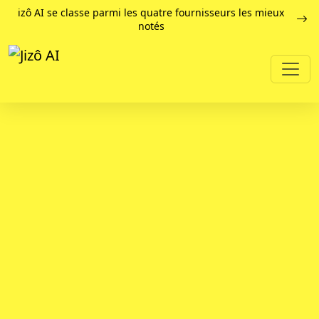
izô AI se classe parmi les quatre fournisseurs les mieux
notés