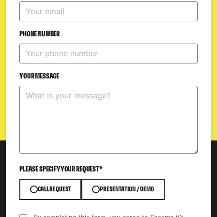
PHONE NUMBER
YOUR MESSAGE
PLEASE SPECIFY YOUR REQUEST*
CALL REQUEST
PRESENTATION / DEMO