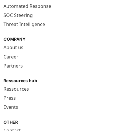
Automated Response
SOC Steering
Threat Intelligence
COMPANY
About us
Career
Partners
Ressources hub
Ressources
Press
Events
OTHER
Contact