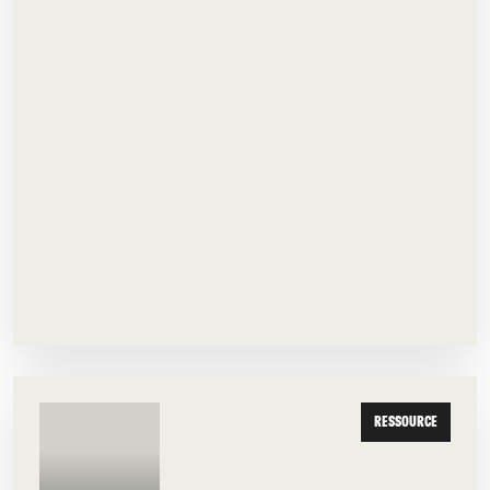
RESSOURCE