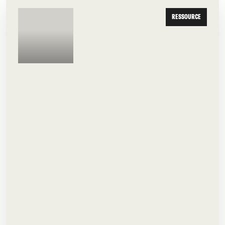
RESSOURCE