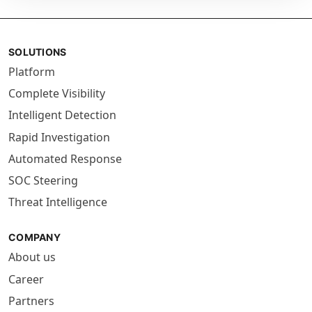
SOLUTIONS
Platform
Complete Visibility
Intelligent Detection
Rapid Investigation
Automated Response
SOC Steering
Threat Intelligence
COMPANY
About us
Career
Partners