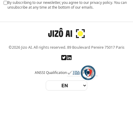
By subscribing to our newsletter, you agree to our privacy policy. You can
unsubscribe at any time at the bottom of our emails.
©2026 Jizo AI. All rights reserved. 89 Boulevard Pereire 75017 Paris
ANSSI Qualification