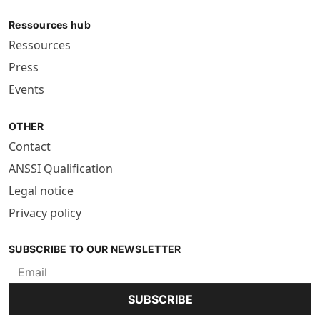
Ressources hub
Ressources
Press
Events
OTHER
Contact
ANSSI Qualification
Legal notice
Privacy policy
SUBSCRIBE TO OUR NEWSLETTER
SUBSCRIBE