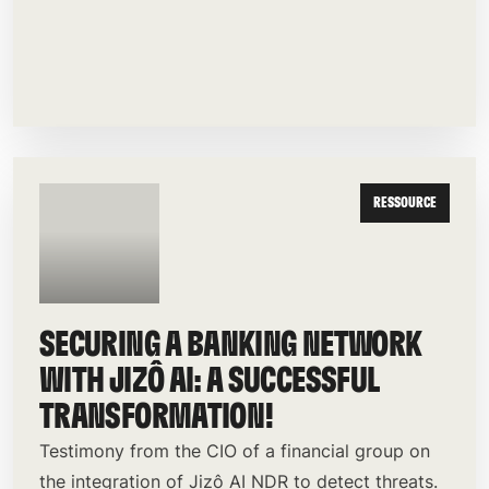
RESSOURCE
SECURING A BANKING NETWORK
WITH JIZÔ AI: A SUCCESSFUL
TRANSFORMATION!
Testimony from the CIO of a financial group on
the integration of Jizô AI NDR to detect threats.