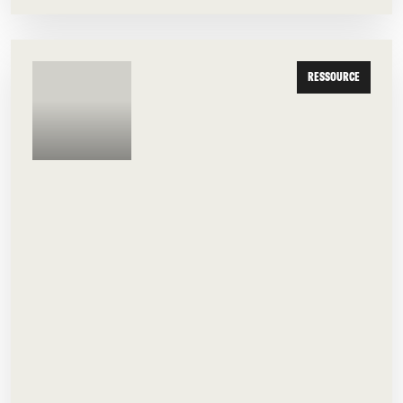
RESSOURCE