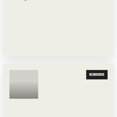
RESSOURCE