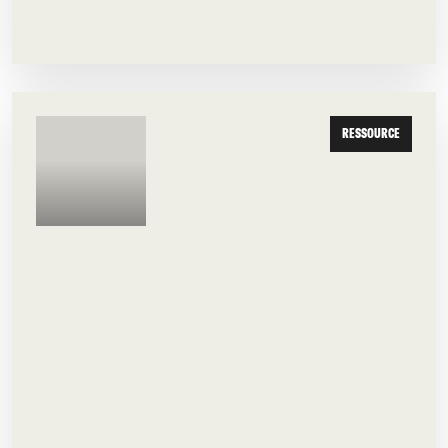
RESSOURCE