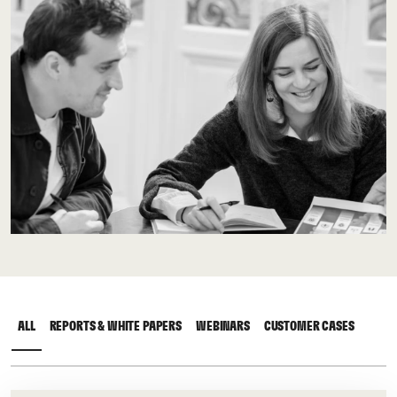
ALL
REPORTS & WHITE PAPERS
WEBINARS
CUSTOMER CASES