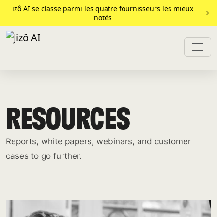
izô AI se classe parmi les quatre fournisseurs les mieux
notés
RESOURCES
Reports, white papers, webinars, and customer
cases to go further.