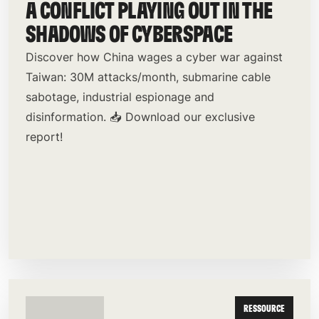
A CONFLICT PLAYING OUT IN THE
SHADOWS OF CYBERSPACE
Discover how China wages a cyber war against
Taiwan: 30M attacks/month, submarine cable
sabotage, industrial espionage and
disinformation. 📥 Download our exclusive
report!
RESSOURCE