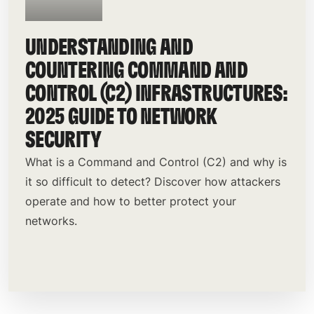
UNDERSTANDING AND
COUNTERING COMMAND AND
CONTROL (C2) INFRASTRUCTURES:
2025 GUIDE TO NETWORK
SECURITY
What is a Command and Control (C2) and why is
it so difficult to detect? Discover how attackers
operate and how to better protect your
networks.