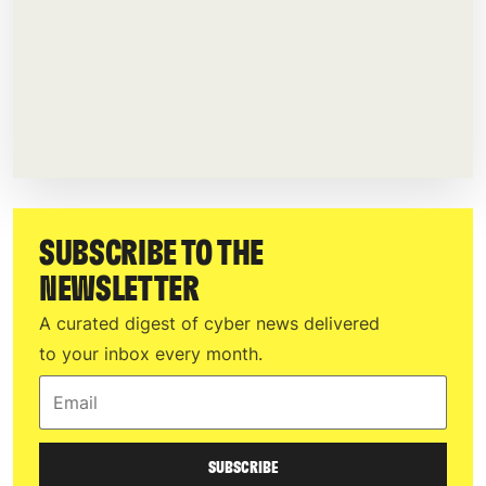
SUBSCRIBE TO THE
NEWSLETTER
A curated digest of cyber news delivered
to your inbox every month.
Email
SUBSCRIBE