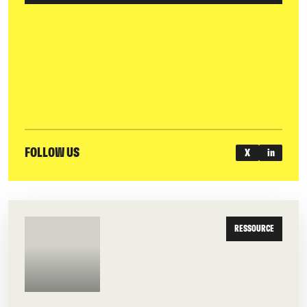
FOLLOW US
X
in
RESSOURCE