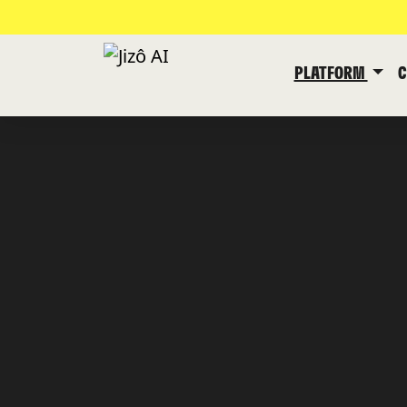
PLATFORM