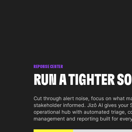
REPONSE CENTER
RUN A TIGHTER SO
Cut through alert noise, focus on what m
stakeholder informed. Jizô AI gives your
operational hub with automated triage, c
management and reporting built for ever