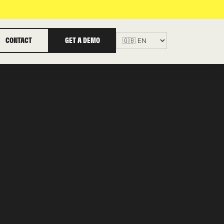
CONTACT
GET A DEMO