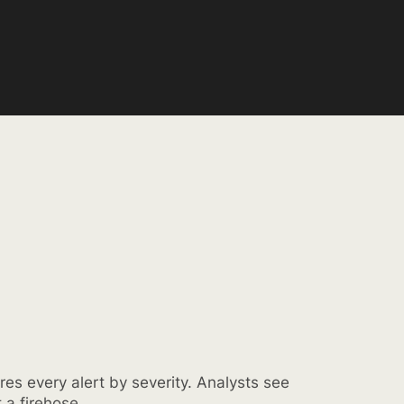
res every alert by severity. Analysts see
t a firehose.