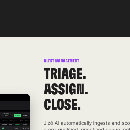
ALERT MANAGEMENT
TRIAGE.
ASSIGN.
CLOSE.
Jizô AI automatically ingests and sco
a pre-qualified, prioritized queue, no