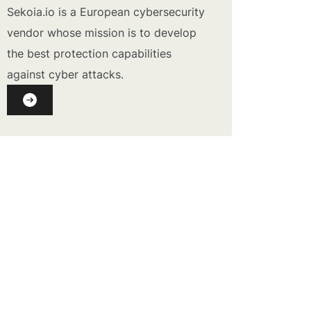
Sekoia.io is a European cybersecurity
vendor whose mission is to develop
the best protection capabilities
against cyber attacks.