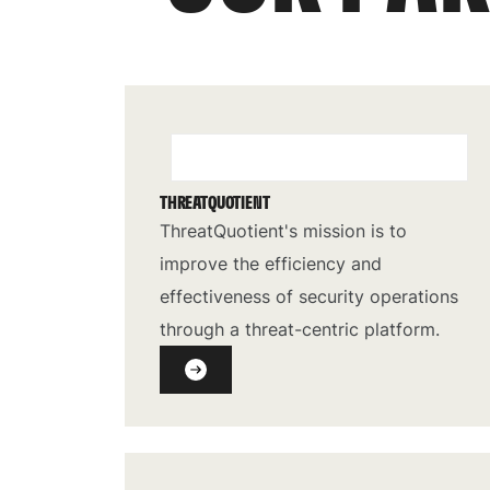
THREATQUOTIENT
ThreatQuotient's mission is to
improve the efficiency and
effectiveness of security operations
through a threat-centric platform.