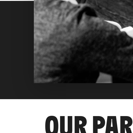
OUR PA