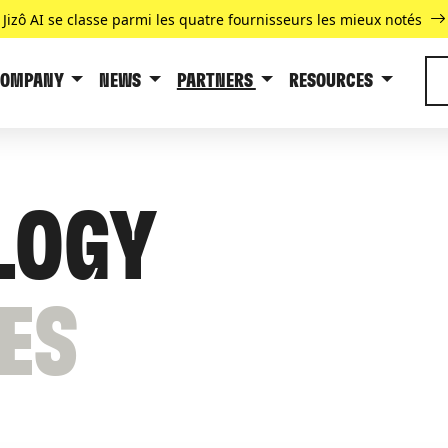
Jizô AI se classe parmi les quatre fournisseurs les mieux notés
COMPANY
NEWS
PARTNERS
RESOURCES
LOGY
ES