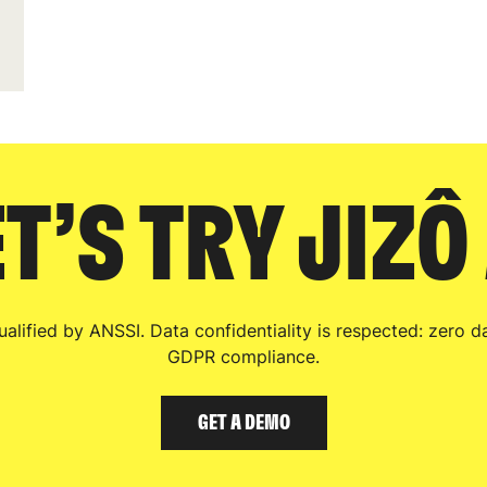
T’S TRY JIZÔ
qualified by ANSSI. Data confidentiality is respected: zero da
GDPR compliance.
GET A DEMO