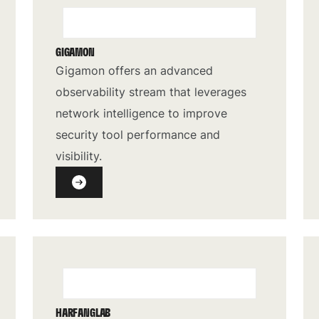
GIGAMON
Gigamon offers an advanced
observability stream that leverages
network intelligence to improve
security tool performance and
visibility.
HARFANGLAB