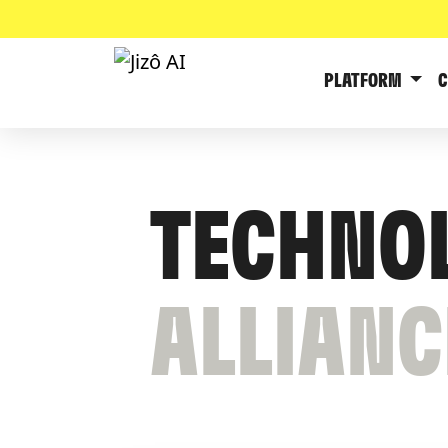
PLATFORM
TECHNO
ALLIANC