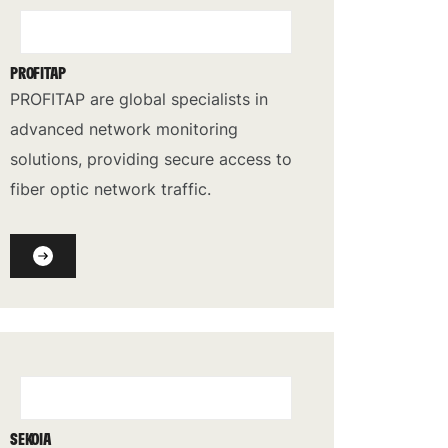
PROFITAP
PROFITAP are global specialists in
advanced network monitoring
solutions, providing secure access to
fiber optic network traffic.
SEKOIA