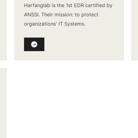
Harfanglab is the 1st EDR certified by
ANSSI. Their mission: to protect
organizations' IT Systems.