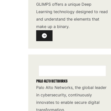
GLIMPS offers a unique Deep
Learning technology designed to read
and understand the elements that
make up a binary.
PALO ALTO NETWORKS
Palo Alto Networks, the global leader
in cybersecurity, continuously
innovates to enable secure digital
transformation.