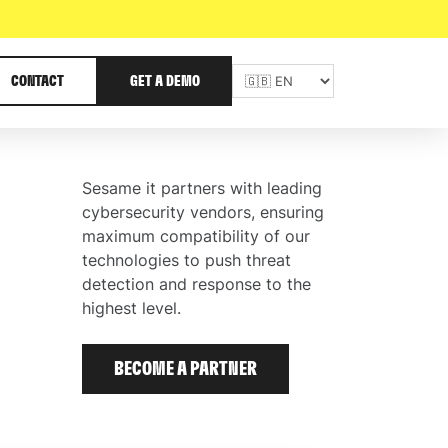
CONTACT
GET A DEMO
Sesame it partners with leading
cybersecurity vendors, ensuring
maximum compatibility of our
technologies to push threat
detection and response to the
highest level.
BECOME A PARTNER