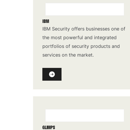
IBM
IBM Security offers businesses one of
the most powerful and integrated
portfolios of security products and
services on the market.
GLIMPS