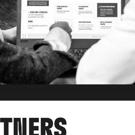
RTNERS