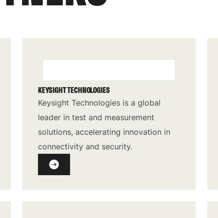
KEYSIGHT TECHNOLOGIES
Keysight Technologies is a global
leader in test and measurement
solutions, accelerating innovation in
connectivity and security.