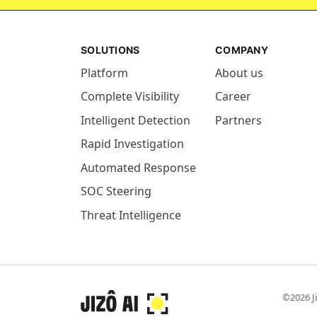
SOLUTIONS
COMPANY
Platform
About us
Complete Visibility
Career
Intelligent Detection
Partners
Rapid Investigation
Automated Response
SOC Steering
Threat Intelligence
©2026 Ji