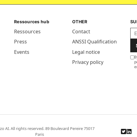
Ressources hub
OTHER
SU
Ressources
Contact
Press
ANSSI Qualification
Events
Legal notice
B
Privacy policy
p
e
zo AI. All rights reserved. 89 Boulevard Pereire 75017
Paris