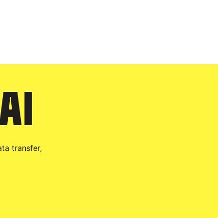
 AI
ta transfer,