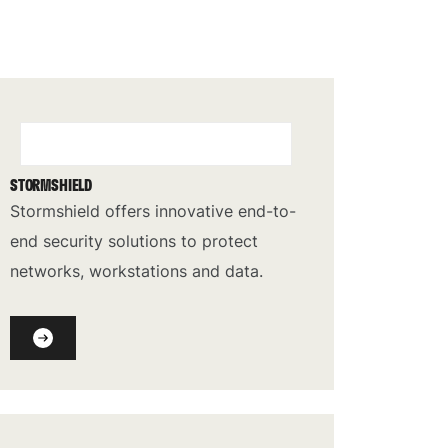
STORMSHIELD
Stormshield offers innovative end-to-
end security solutions to protect
networks, workstations and data.