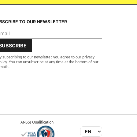
BSCRIBE TO OUR NEWSLETTER
SUBSCRIBE
y subscribing to our newsletter, you agree to our privacy
olicy. You can unsubscribe at any time at the bottom of our
mails.
ANSSI Qualification