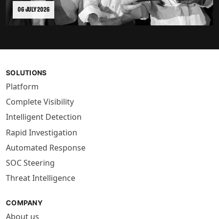
06 JULY 2026
SOLUTIONS
Platform
Complete Visibility
Intelligent Detection
Rapid Investigation
Automated Response
SOC Steering
Threat Intelligence
COMPANY
About us