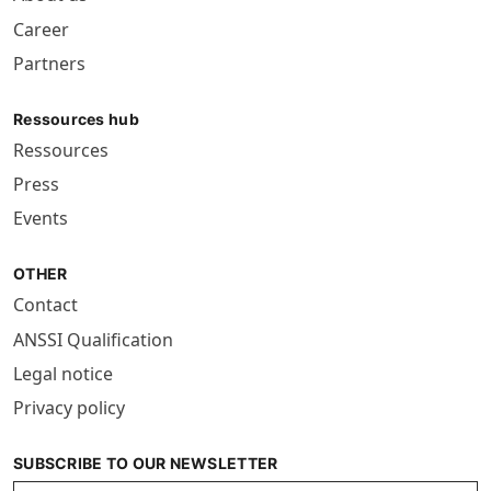
Career
Partners
Ressources hub
Ressources
Press
Events
OTHER
Contact
ANSSI Qualification
Legal notice
Privacy policy
SUBSCRIBE TO OUR NEWSLETTER