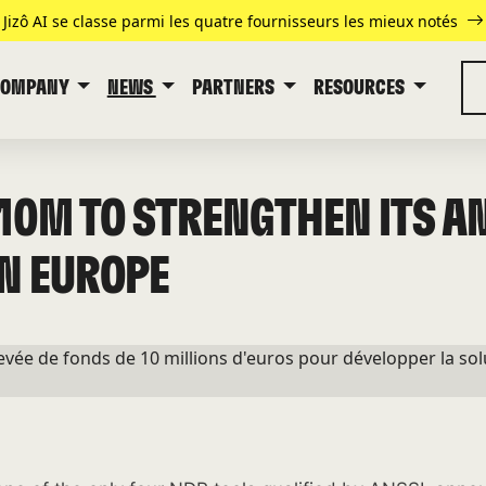
Jizô AI se classe parmi les quatre fournisseurs les mieux notés
COMPANY
NEWS
PARTNERS
RESOURCES
€10M TO STRENGTHEN ITS A
N EUROPE