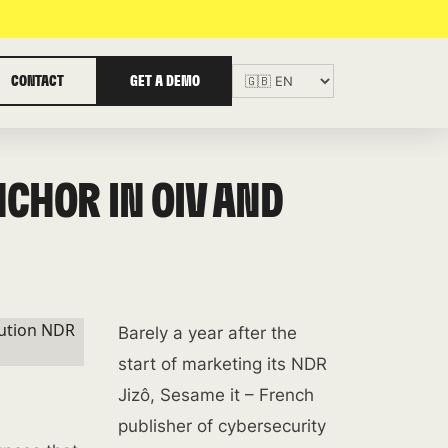
CONTACT
GET A DEMO
NCHOR IN OIV AND
Barely a year after the
start of marketing its NDR
Jizô, Sesame it – French
publisher of cybersecurity