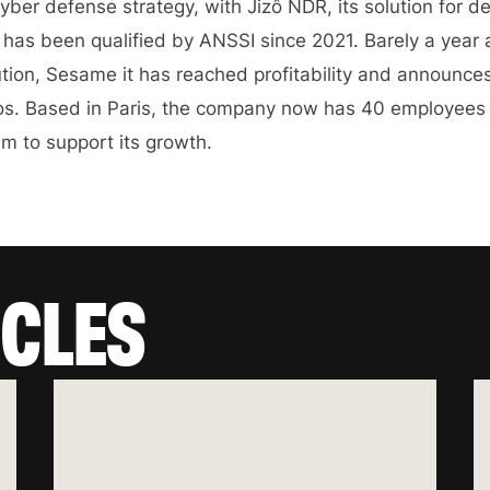
yber defense strategy, with Jizô NDR, its solution for d
r has been qualified by ANSSI since 2021. Barely a year 
lution, Sesame it has reached profitability and announce
uros. Based in Paris, the company now has 40 employees
em to support its growth.
ICLES