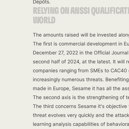
Dépôts.
RELYING ON ANSSI QUALIFICAT
WORLD
The amounts raised will be invested along
The first is commercial development in E
December 27, 2022 in the Official Journal
second half of 2024, at the latest. It will
companies ranging from SMEs to CAC40 g
increasingly numerous threats. Benefiting
made in Europe, Sesame it has all the ass
The second axis is the strengthening of 
The third concerns Sesame it's objective 
threat evolves very quickly and the atta
learning analysis capabilities of behavior