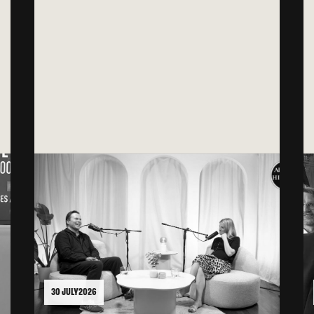
30 JULY 2026