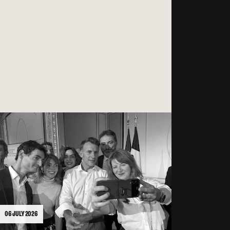
06 JULY 2026