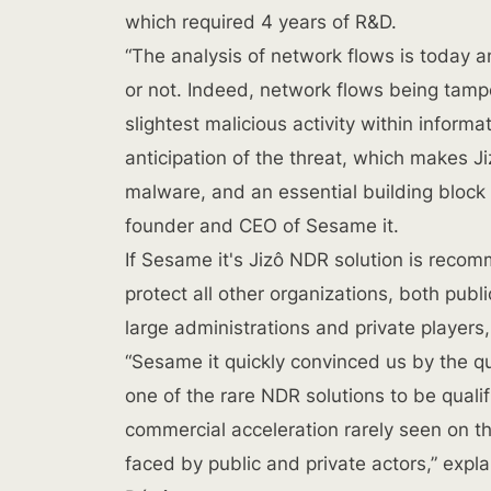
which required 4 years of R&D.
“The analysis of network flows is today a
or not. Indeed, network flows being tamper
slightest malicious activity within inform
anticipation of the threat, which makes Ji
malware, and an essential building block
founder and CEO of Sesame it.
If Sesame it's Jizô NDR solution is recom
protect all other organizations, both publ
large administrations and private players
“Sesame it quickly convinced us by the qu
one of the rare NDR solutions to be qualif
commercial acceleration rarely seen on th
faced by public and private actors,” expl