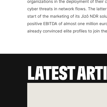
organizations in the deployment of their c
cyber threats in network flows. The latte
start of the marketing of its Jizô NDR so
positive EBITDA of almost one million e
already convinced elite profiles to join th
LATEST ART