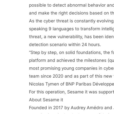
possible to detect abnormal behavior and 
and make the right decisions based on the
As the cyber threat is constantly evolvin
speaking 9 languages ​​to transform intel
threat, a new vulnerability, has been iden
detection scenario within 24 hours.
“Step by step, on solid foundations, the 
platform and achieved the milestones (qua
most promising young companies in cyber
team since 2020 and as part of this new f
Nicolas Tymen of BNP Paribas Développ
For this operation, Sesame it was suppor
About Sesame it
Founded in 2017 by Audrey Amédro and 