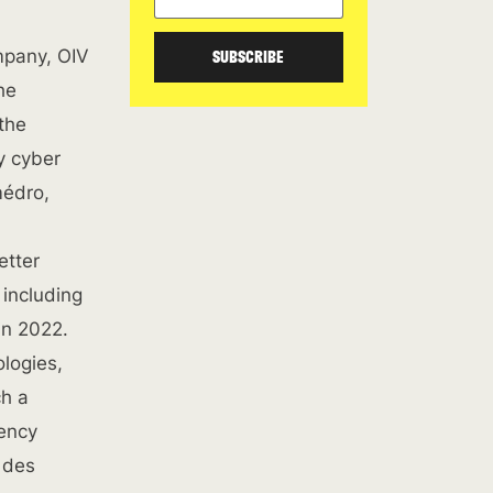
mpany, OIV
SUBSCRIBE
he
 the
y cyber
médro,
etter
 including
in 2022.
ologies,
ch a
gency
 des