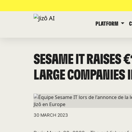
PLATFORM
SESAME IT RAISES 
LARGE COMPANIES I
30 MARCH 2023