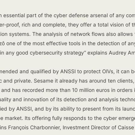
n essential part of the cyber defense arsenal of any co
-proof, rich and complete, they offer a total vision of t
ation systems. The analysis of network flows also allows
zô one of the most effective tools in the detection of an
 in any good cybersecurity strategy” explains Audrey A
mended and qualified by ANSSI to protect OIVs, it can b
ic and private. Sesame it already has around ten clients,
, and has recorded more than 10 million euros in orders 
ality and innovation of its detection and analysis techn
ied by ANSSI, and by its ability to present from its laun
e market. Its offering fully responds to the cyber emer
ains François Charbonnier, Investment Director of Caisse