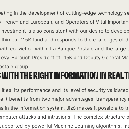
ipating in the development of cutting-edge technology se
ly French and European, and Operators of Vital Importan
s investment is also consistent with our desire to develo
hin our 115K fund and responds to the challenges of di
ith conviction within La Banque Postale and the large 
r Lévy-Barouch President of 115K and Deputy General M
ostale group.
WITH THE RIGHT INFORMATION IN REAL 
lities, its performance and its level of security validate
e it benefits from two major advantages: transparency
ons in the information system, Jizô makes it possible to 
computer attacks and intrusions. The complex structure o
 supported by powerful Machine Learning algorithms, ma