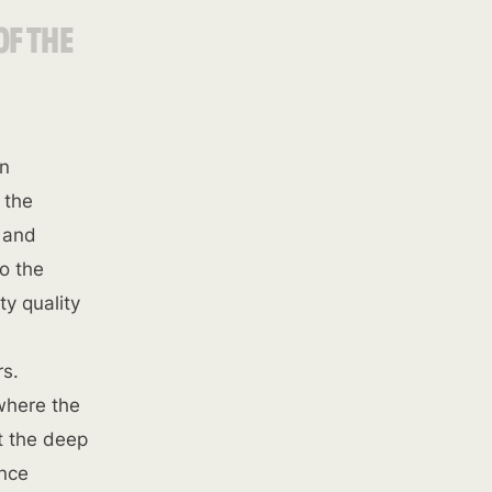
OF THE
on
 the
s and
o the
ty quality
rs.
 where the
t the deep
ence