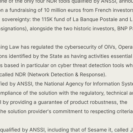
one of the only four NDR tools qualified by ANSSI, anno
n a fundraising of 10 million euros from French investor
al sovereignty: the 115K fund of La Banque Postale and
signations), alongside the two historic investors, BNP P
ing Law has regulated the cybersecurity of OIVs, Opera
ons identified by the State as having activities essential
 is based in particular on cyber threat detection tools wh
 called NDR (Network Detection & Response).
fied by ANSSI, the National Agency for Information Sys
compliance of the solution with the regulatory, technical 
 by providing a guarantee of product robustness, the
he solution provider's commitment to respecting criteria
ualified by ANSSI, including that of Sesame it, called 