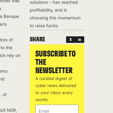
unces that
solutions – has reached
s
profitability, and is
 La Banque
choosing this momentum
aris
to raise funds.
SHARE
tors of
X
in
 to the
SUBSCRIBE TO
ich rely on
THE
NEWSLETTER
tems
A curated digest of
and
cyber news delivered
to your inbox every
. of
month.
Email
Jizô NDR,