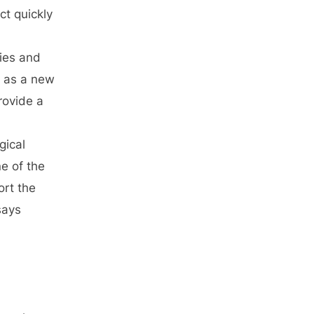
ct quickly
ries and
n as a new
rovide a
gical
e of the
rt the
says