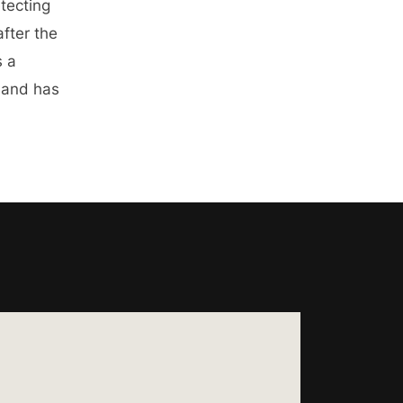
etecting
after the
s a
 and has