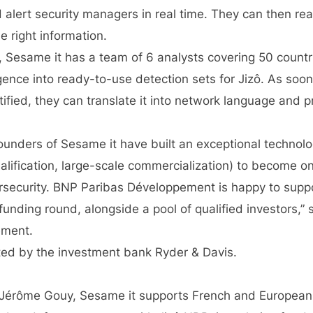
alert security managers in real time. They can then rea
 right information.
g, Sesame it has a team of 6 analysts covering 50 count
ligence into ready-to-use detection sets for Jizô. As soo
tified, they can translate it into network language and p
founders of Sesame it have built an exceptional technolo
lification, large-scale commercialization) to become on
security. BNP Paribas Développement is happy to suppo
unding round, alongside a pool of qualified investors,” 
ement.
ted by the investment bank Ryder & Davis.
Jérôme Gouy, Sesame it supports French and European