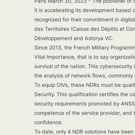
Paris March 30, 2023
- The publisher of 
it is accelerating its development based o
recognized for their commitment in digit
des Territoires (Caisse des Dépôts et Con
Développement and Astorya VC.
Since 2013, the French Military Programm
Vital Importance, that is to say organizati
survival of the nation. This cybersecurity
the analysis of network flows, commonly
To equip OIVs, these NDRs must be quali
Security. This qualification certifies the 
security requirements promoted by ANSSI
competence of the service provider, and t
confidence.
To date, only 4 NDR solutions have been q