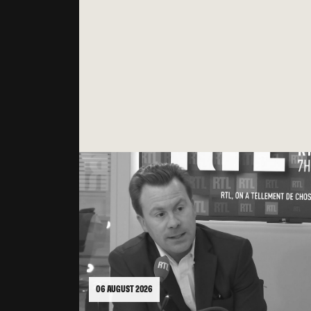
06 AUGUST 2026