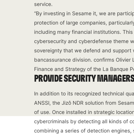
service.
“By investing in Sesame it, we are partic
protection of large companies, particular
including many financial institutions. Thi
cybersecurity and cyberdefense theme wit
sovereignty that we defend and support w
bancassurance division. confirms Olivie
Finance and Strategy of the La Banque P
PROVIDE SECURITY MANAGERS 
In addition to its recognized technical qua
ANSSI, the Jizô NDR solution from Sesam
of use. Once installed in strategic locati
cybercriminals by detecting all kinds of 
combining a series of detection engines,