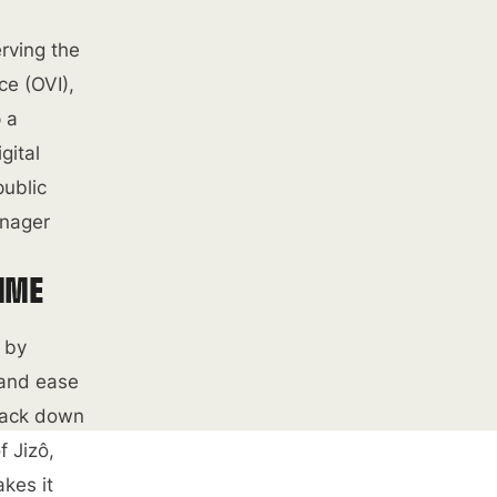
rving the
ce (OVI),
p a
gital
public
anager
TIME
d by
 and ease
track down
f Jizô,
kes it