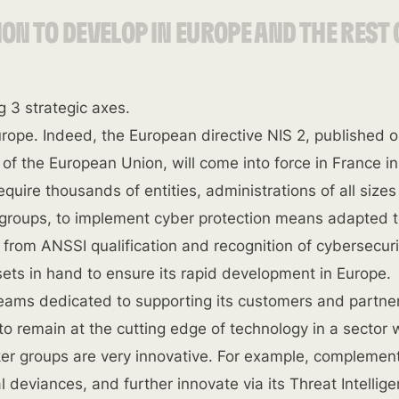
ION TO DEVELOP IN EUROPE AND THE REST 
 3 strategic axes.
urope. Indeed, the European directive NIS 2, published 
 of the European Union, will come into force in France in
 require thousands of entities, administrations of all size
roups, to implement cyber protection means adapted t
 from ANSSI qualification and recognition of cybersecuri
ets in hand to ensure its rapid development in Europe.
teams dedicated to supporting its customers and partne
to remain at the cutting edge of technology in a sector
cker groups are very innovative. For example, complemen
al deviances, and further innovate via its Threat Intellig